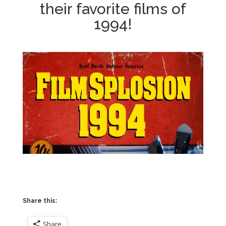
their favorite films of
1994!
Share this:
Share