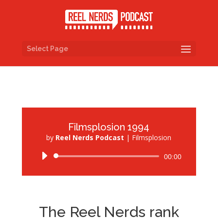
Select Page
Filmsplosion 1994
by
Reel Nerds Podcast
|
Filmsplosion
Audio
00:00
Player
The Reel Nerds rank