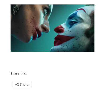
Share this:
Share