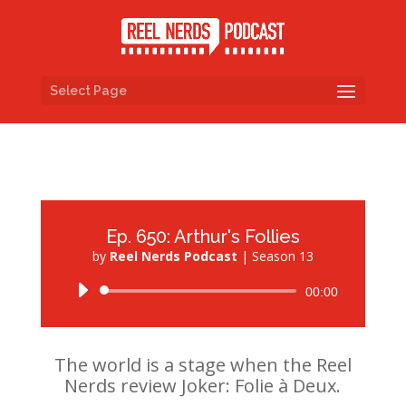
Select Page
Ep. 650: Arthur's Follies
by
Reel Nerds Podcast
|
Season 13
Audio
00:00
Player
The world is a stage when the Reel
Nerds review Joker: Folie à Deux.