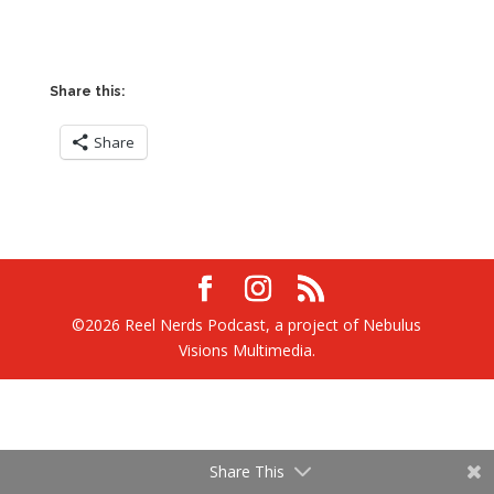
Share this:
Share
©2026 Reel Nerds Podcast, a project of Nebulus
Visions Multimedia.
Share This