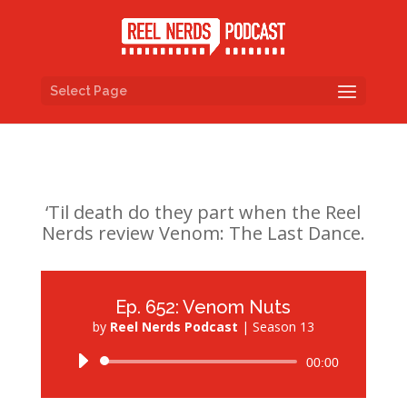
Select Page
‘Til death do they part when the Reel
Nerds review Venom: The Last Dance.
Ep. 652: Venom Nuts
by
Reel Nerds Podcast
|
Season 13
Audio
00:00
Player