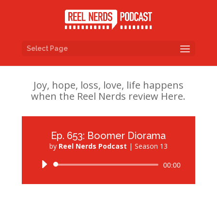
Select Page
Joy, hope, loss, love, life happens
when the Reel Nerds review Here.
Ep. 653: Boomer Diorama
by
Reel Nerds Podcast
|
Season 13
Audio
00:00
Player