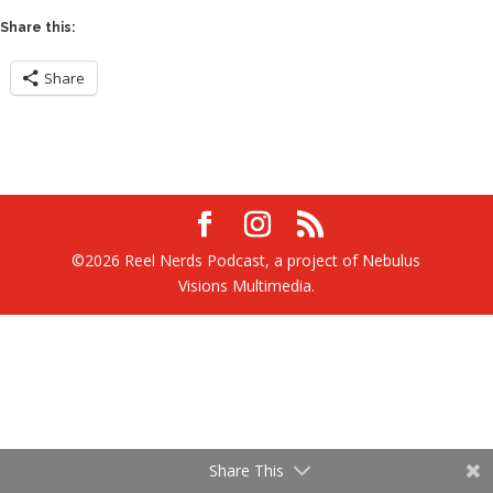
Share this:
Share
©2026 Reel Nerds Podcast, a project of Nebulus
Visions Multimedia.
Share This