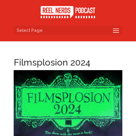
Select Page
Filmsplosion 2024