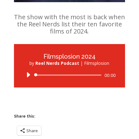
The show with the most is back when
the Reel Nerds list their ten favorite
films of 2024.
Filmsplosion 2024
by
Reel Nerds Podcast
|
Filmsplosion
Audio
00:00
Player
Share this:
Share