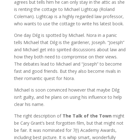
agrees but tells him he can only stay in the attic as she
is renting the cottage to Michael Lightcap (Roland
Coleman). Lightcap is a highly regarded law professor,
who wants to use the cottage to write his latest book.
One day Dilg is spotted by Michael. Nora in a panic
tells Michael that Dilg is the gardener, Joseph. “Joesph”
and Michael get into spirited discussions about law and
how they both need to compromise on their views.
The debates lead to Michael and “Joseph” to become
fast and good friends. But they also become rivals in
their romantic quest for Nora.
Michael is soon convinced however that maybe Dilg
isn’t guilty, and he plans on using his influence to help
clear his name.
The right description of
The Talk of the Town
might
be Cary Grant’s best forgotten film, but that might not
be fair. It was nominated for 7(!) Academy Awards,
including best picture. It is whip smart, wonderfully