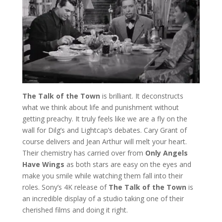
The Talk of the Town
is brilliant. It deconstructs
what we think about life and punishment without
getting preachy. It truly feels like we are a fly on the
wall for Dilg’s and Lightcap’s debates. Cary Grant of
course delivers and Jean Arthur will melt your heart.
Their chemistry has carried over from
Only Angels
Have Wings
as both stars are easy on the eyes and
make you smile while watching them fall into their
roles. Sony’s 4K release of
The Talk of the Town
is
an incredible display of a studio taking one of their
cherished films and doing it right.