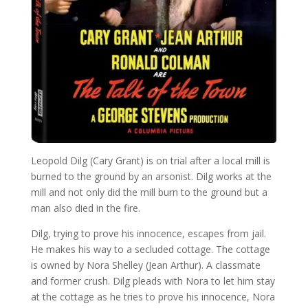
Leopold Dilg (Cary Grant) is on trial after a local mill is
burned to the ground by an arsonist. Dilg works at the
mill and not only did the mill burn to the ground but a
man also died in the fire.
Dilg, trying to prove his innocence, escapes from jail.
He makes his way to a secluded cottage. The cottage
is owned by Nora Shelley (Jean Arthur). A classmate
and former crush. Dilg pleads with Nora to let him stay
at the cottage as he tries to prove his innocence, Nora