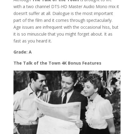
with a two channel DTS-HD Master Audio Mono mix it
doesn’t suffer at all. Dialogue is the most important
part of the film and it comes through spectacularly.
Age issues are infrequent with the occasional hiss, but
it is so minuscule that you might forget about. It as
fast as you heard it.
Grade: A
The Talk of the Town 4K Bonus Features