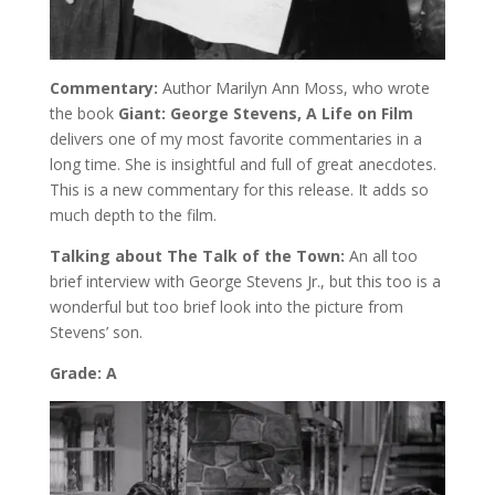
Commentary:
Author Marilyn Ann Moss, who wrote
the book
Giant: George Stevens, A Life on Film
delivers one of my most favorite commentaries in a
long time. She is insightful and full of great anecdotes.
This is a new commentary for this release. It adds so
much depth to the film.
Talking about The Talk of the Town:
An all too
brief interview with George Stevens Jr., but this too is a
wonderful but too brief look into the picture from
Stevens’ son.
Grade: A