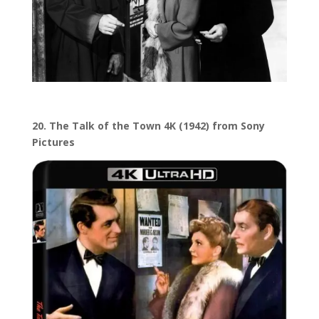
20. The Talk of the Town 4K (1942) from Sony
Pictures