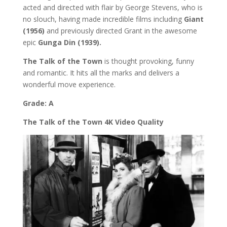
acted and directed with flair by George Stevens, who is
no slouch, having made incredible films including
Giant
(1956)
and previously directed Grant in the awesome
epic
Gunga Din (1939).
The Talk of the Town
is thought provoking, funny
and romantic. It hits all the marks and delivers a
wonderful move experience.
Grade: A
The Talk of the Town 4K Video Quality