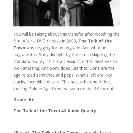
You will be taking about this transfer after watching the
film. After a DVD release in 2003,
The Talk of the
Town
was begging for an upgrade. And what an
upgrade it is. Sony did right by the film in skipping the
standard blu-ray. This is a classic film that deserves to
look amazing. And Sony does just that. Gone are the
age related scratches and pops. What’s left are inky
blacks, incredible details. This has to be one of best
looking Golden Age films I’ve seen on the 4K format.
Grade: A+
The Talk of the Town 4K Audio Quality
Although
The Talk of the Town
is brought to life