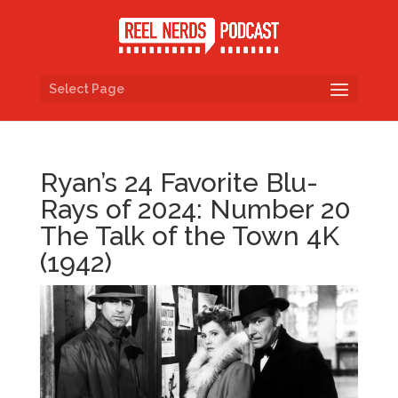
Select Page
Ryan’s 24 Favorite Blu-
Rays of 2024: Number 20
The Talk of the Town 4K
(1942)