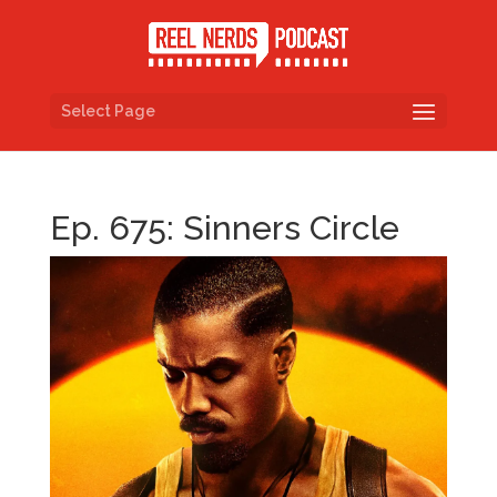
Select Page
Ep. 675: Sinners Circle