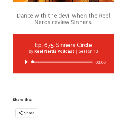
Dance with the devil when the Reel
Nerds review Sinners.
Ep, 675: Sinners Circle
by
Reel Nerds Podcast
|
Season 13
Audio
00:00
Player
Share this:
Share