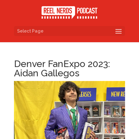
Select Page
Denver FanExpo 2023:
Aidan Gallegos