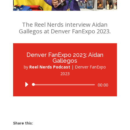
The Reel Nerds interview Aidan
Gallegos at Denver FanExpo 2023.
Denver FanExpo 2023: Aidan
Gallegos
by
Reel Nerds Podcast
|
Denver FanExpo
2023
Audio
00:00
Player
Share this: