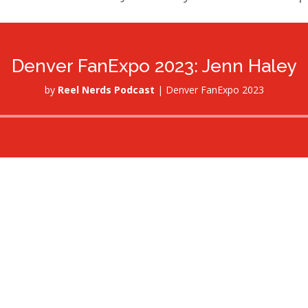
Denver FanExpo 2023: Jenn Haley
by
Reel Nerds Podcast
|
Denver FanExpo 2023
Audio
Player