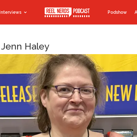
Interviews
Podshow
A
 Jenn Haley