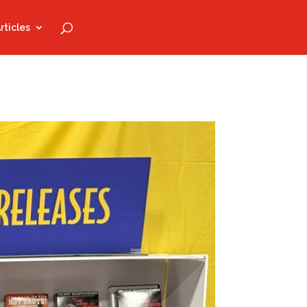
rticles