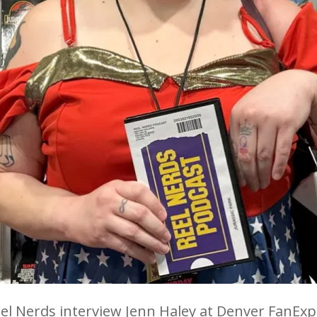
el Nerds interview Jenn Haley at Denver FanExp