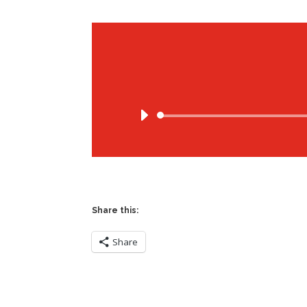
Share this:
Share