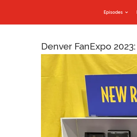
Episodes
Denver FanExpo 2023: