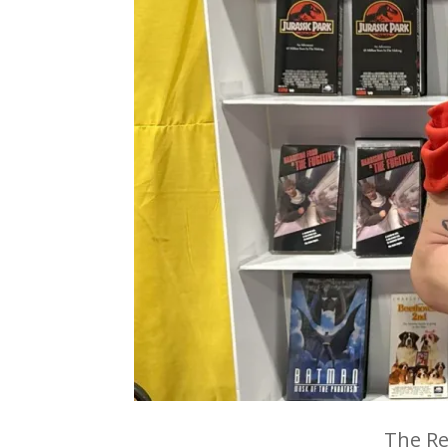
The Re