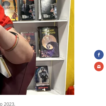
o 2023.