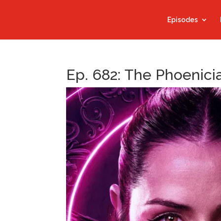
Episodes
Ep. 682: The Phoenicia