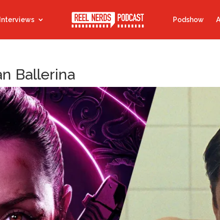
Interviews
Podshow
A
n Ballerina