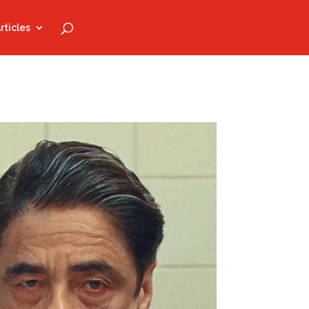
rticles