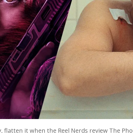
, flatten it when the Reel Nerds review The Ph