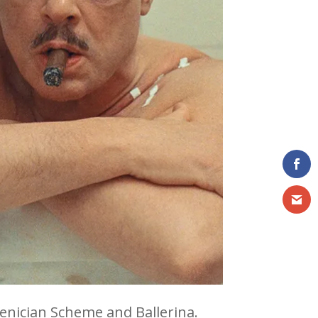
oenician Scheme and Ballerina.