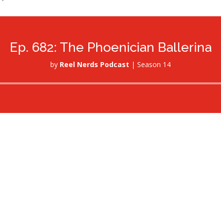
Ep. 682: The Phoenician Ballerina
by
Reel Nerds Podcast
|
Season 14
Audio
Player