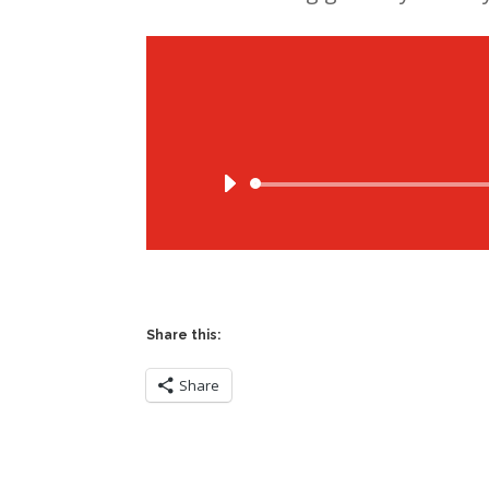
Share this:
Share