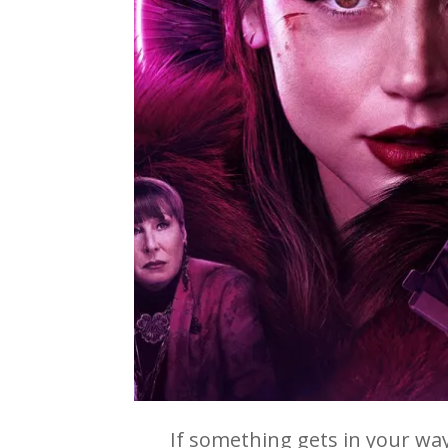
If something gets in your way