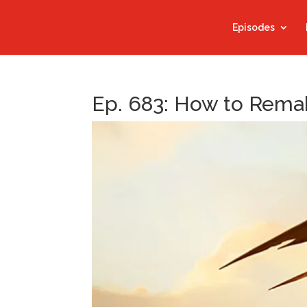
Episodes
Ep. 683: How to Rema