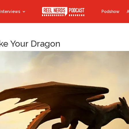
Interviews
Podshow
A
ke Your Dragon