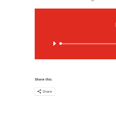
Share this:
Share