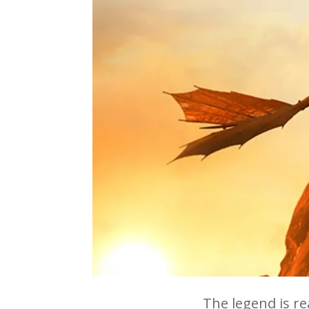
The legend is r