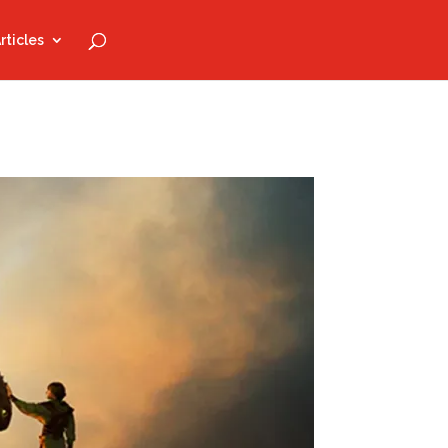
rticles