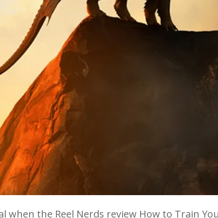
eal when the Reel Nerds review How to Train You