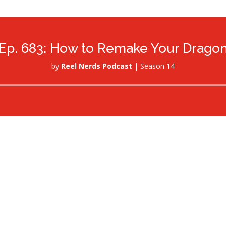
Ep. 683: How to Remake Your Drago
by
Reel Nerds Podcast
|
Season 14
Audio
Player