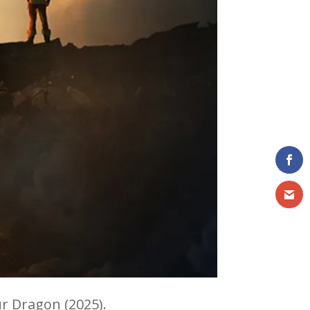
r Dragon (2025).