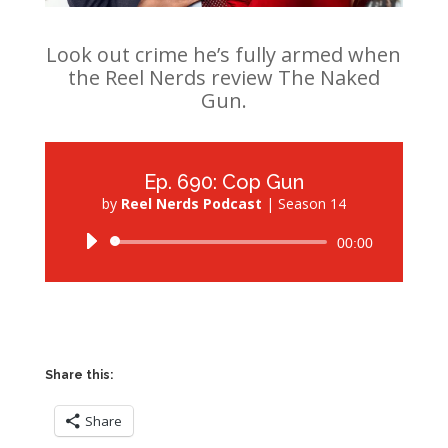
Look out crime he’s fully armed when
the Reel Nerds review The Naked
Gun.
Ep. 690: Cop Gun
by
Reel Nerds Podcast
|
Season 14
Audio
00:00
Player
Share this:
Share