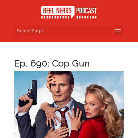
Select Page
Ep. 690: Cop Gun