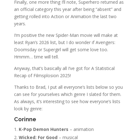
Finally, one more thing I’ll note, Superhero returned as
an official category this year after being “absent” and
getting rolled into Action or Animation the last two
years.
I’m positive the new Spider-Man movie will make at
least Ryan’s 2026 list, but I do wonder if Avengers:
Doomsday or Supergirl will get some love too.
Hmmm… time will tell.
Anyway, that’s basically all I’ve got for A Statistical
Recap of Filmsplosion 2025!
Thanks to Brad, I put all everyone’s lists below so you
can see for yourselves which genre I slated for them.
As always, it’s interesting to see how everyone’s lists
look by genre:
Corinne
K-Pop Demon Hunters
– animation
Wicked: For Good
– musical