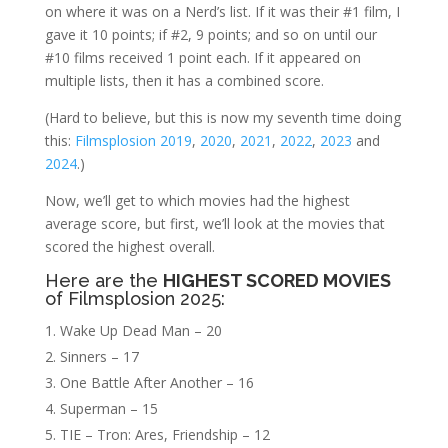
on where it was on a Nerd’s list. If it was their #1 film, I
gave it 10 points; if #2, 9 points; and so on until our
#10 films received 1 point each. If it appeared on
multiple lists, then it has a combined score.
(Hard to believe, but this is now my seventh time doing
this:
Filmsplosion 2019
,
2020
,
2021
,
2022
,
2023
and
2024
.)
Now, we’ll get to which movies had the highest
average score, but first, we’ll look at the movies that
scored the highest overall.
Here are the
HIGHEST SCORED MOVIES
of Filmsplosion 2025:
Wake Up Dead Man – 20
Sinners – 17
One Battle After Another – 16
Superman – 15
TIE – Tron: Ares, Friendship – 12