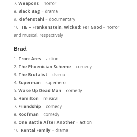
Weapons
– horror
Black Bag
– drama
Riefenstahl
– documentary
TIE – Frankenstein, Wicked: For Good
– horror
and musical, respectively
Brad
Tron: Ares
– action
The Phoenician Scheme
– comedy
The Brutalist
– drama
Superman
– superhero
Wake Up Dead Man
– comedy
Hamilton
– musical
Friendship
– comedy
Roofman
– comedy
One Battle After Another
– action
Rental Family
– drama