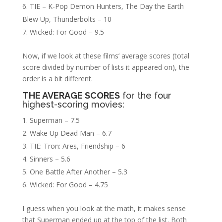
TIE – K-Pop Demon Hunters, The Day the Earth
Blew Up, Thunderbolts – 10
Wicked: For Good – 9.5
Now, if we look at these films’ average scores (total
score divided by number of lists it appeared on), the
order is a bit different.
THE AVERAGE SCORES
for the four
highest-scoring movies:
Superman – 7.5
Wake Up Dead Man – 6.7
TIE: Tron: Ares, Friendship – 6
Sinners – 5.6
One Battle After Another – 5.3
Wicked: For Good – 4.75
I guess when you look at the math, it makes sense
that Superman ended up at the top of the list. Both