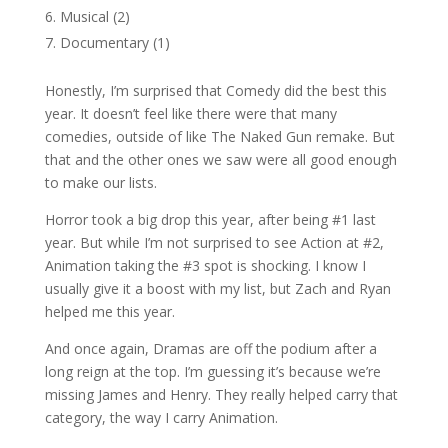
Musical (2)
Documentary (1)
Honestly, I’m surprised that Comedy did the best this
year. It doesn’t feel like there were that many
comedies, outside of like The Naked Gun remake. But
that and the other ones we saw were all good enough
to make our lists.
Horror took a big drop this year, after being #1 last
year. But while I’m not surprised to see Action at #2,
Animation taking the #3 spot is shocking. I know I
usually give it a boost with my list, but Zach and Ryan
helped me this year.
And once again, Dramas are off the podium after a
long reign at the top. I’m guessing it’s because we’re
missing James and Henry. They really helped carry that
category, the way I carry Animation.