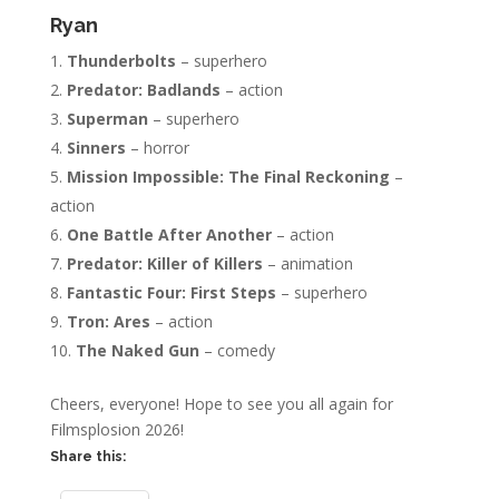
Ryan
Thunderbolts
– superhero
Predator: Badlands
– action
Superman
– superhero
Sinners
– horror
Mission Impossible: The Final Reckoning
–
action
One Battle After Another
– action
Predator: Killer of Killers
– animation
Fantastic Four: First Steps
– superhero
Tron: Ares
– action
The Naked Gun
– comedy
Cheers, everyone! Hope to see you all again for
Filmsplosion 2026!
Share this: