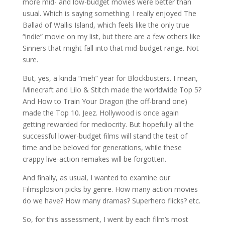
more mid- and low-budget movies were better than
usual. Which is saying something. I really enjoyed The
Ballad of Wallis Island, which feels like the only true
“indie” movie on my list, but there are a few others like
Sinners that might fall into that mid-budget range. Not
sure.
But, yes, a kinda “meh” year for Blockbusters. I mean,
Minecraft and Lilo & Stitch made the worldwide Top 5?
And How to Train Your Dragon (the off-brand one)
made the Top 10. Jeez. Hollywood is once again
getting rewarded for mediocrity. But hopefully all the
successful lower-budget films will stand the test of
time and be beloved for generations, while these
crappy live-action remakes will be forgotten.
And finally, as usual, I wanted to examine our
Filmsplosion picks by genre. How many action movies
do we have? How many dramas? Superhero flicks? etc.
So, for this assessment, I went by each film’s most