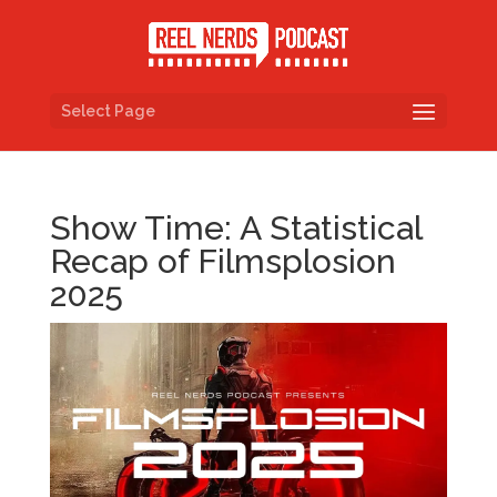
Select Page
Show Time: A Statistical
Recap of Filmsplosion
2025