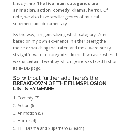
basic genre.
The five main categories are:
animation, action, comedy, drama, horror
. Of
note, we also have smaller genres of musical,
superhero and documentary.
By the way, I’m generalizing which category it’s in
based on my own experience in either seeing the
movie or watching the trailer, and most were pretty
straightforward to categorize. In the few cases where I
was uncertain, I went by which genre was listed first on
its IMDB page.
So, without further ado, here’s the
BREAKDOWN OF THE FILMSPLOSION
LISTS BY GENRE
:
Comedy (7)
Action (6)
Animation (5)
Horror (4)
TIE: Drama and Superhero (3 each)