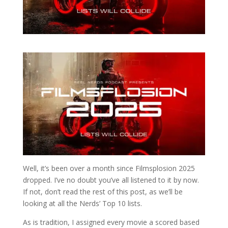
Well, it’s been over a month since Filmsplosion 2025
dropped. I’ve no doubt you’ve all listened to it by now.
If not, don’t read the rest of this post, as we’ll be
looking at all the Nerds’ Top 10 lists.
As is tradition, I assigned every movie a scored based