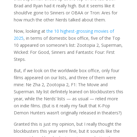
Brad and Ryan had it really high. But it seems like it
should’ve gone to Sinners or OBAA or Tron: Ares for
how much the other Nerds talked about them.
Now, looking at
the 10 highest-grossing movies of
2025
, in terms of domestic box office, five of the Top
10 appeared on someone’s list: Zootopia 2, Superman,
Wicked: For Good, Sinners and Fantastic Four: First
Steps.
But, if we look on the worldwide box office, only four
films appeared on our lists, and three of them were
mine: Ne Zha 2, Zootopia 2, F1: The Movie and
Superman. My list definitely leaned on blockbusters this
year, while the Nerds’ lists — as usual — relied more
on indie films. (But is it really my fault that K-Pop
Demon Hunters wasn’t originally released in theaters?)
Granted this is just my opinion, but I really thought the
blockbusters this year were fine, but it sounds like the