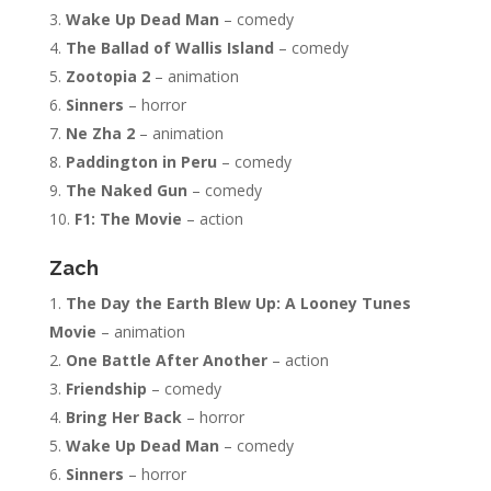
Wake Up Dead Man
– comedy
The Ballad of Wallis Island
– comedy
Zootopia 2
– animation
Sinners
– horror
Ne Zha 2
– animation
Paddington in Peru
– comedy
The Naked Gun
– comedy
F1: The Movie
– action
Zach
The Day the Earth Blew Up: A Looney Tunes
Movie
– animation
One Battle After Another
– action
Friendship
– comedy
Bring Her Back
– horror
Wake Up Dead Man
– comedy
Sinners
– horror