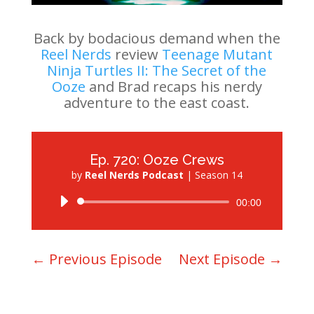
Back by bodacious demand when the
Reel Nerds
review
Teenage Mutant
Ninja Turtles II: The Secret of the
Ooze
and Brad recaps his nerdy
adventure to the east coast.
Ep. 720: Ooze Crews
by
Reel Nerds Podcast
|
Season 14
Audio
00:00
Player
←
Previous Episode
Next Episode
→