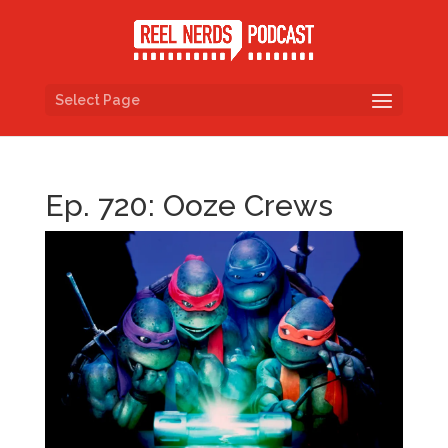
Select Page
Ep. 720: Ooze Crews