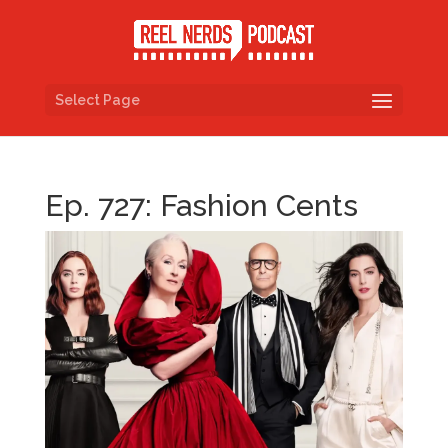
Select Page
Ep. 727: Fashion Cents