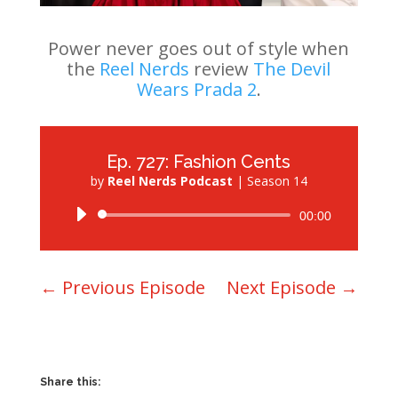
Power never goes out of style when
the
Reel Nerds
review
The Devil
Wears Prada 2
.
Ep. 727: Fashion Cents
by
Reel Nerds Podcast
|
Season 14
Audio
00:00
Player
←
Previous Episode
Next Episode
→
Share this: