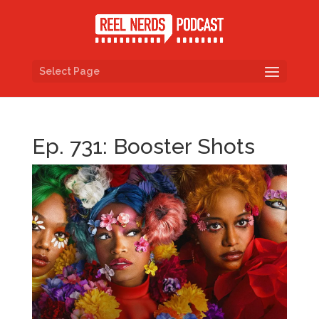
Select Page
Ep. 731: Booster Shots