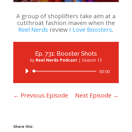
A group of shoplifters take aim at a
cutthroat fashion maven when the
Reel Nerds
review
I Love Boosters
.
Ep. 731: Booster Shots
by
Reel Nerds Podcast
|
Season 15
Audio
00:00
Player
←
Previous Episode
Next Episode
→
Share this: