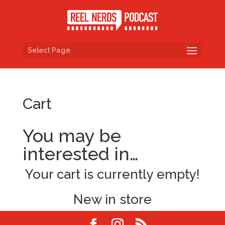
Select Page
Cart
You may be
interested in…
Your cart is currently empty!
New in store