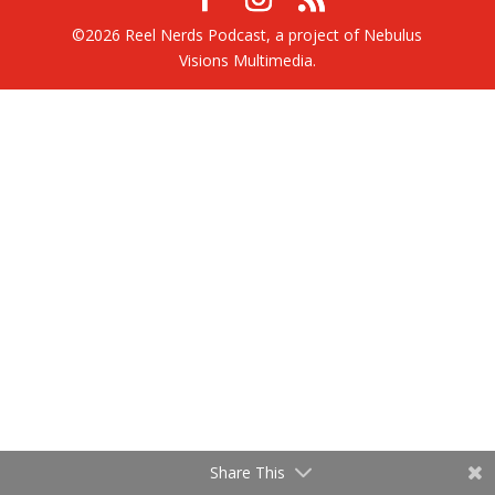
©2026 Reel Nerds Podcast, a project of Nebulus
Visions Multimedia.
Share This