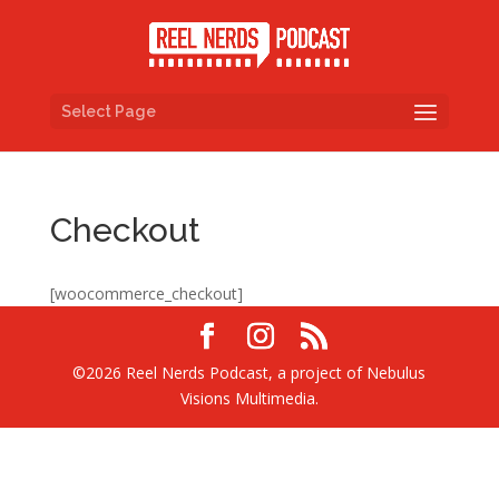
Select Page
Checkout
[woocommerce_checkout]
©2026 Reel Nerds Podcast, a project of Nebulus
Visions Multimedia.