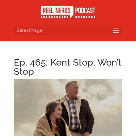
Select Page
Ep. 465: Kent Stop, Won’t
Stop