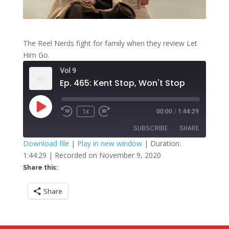
The Reel Nerds fight for family when they review Let
Him Go.
Vol 9
Ep. 465: Kent Stop, Won't Stop
Play
1x
00:00
/
1:44:29
Rewind
Fast
Episode
10
Forward
SUBSCRIBE
SHARE
Seconds
30
seconds
Download file
|
Play in new window
|
Duration:
1:44:29
|
Recorded on November 9, 2020
SHARE
RSS FEED
Share this:
LINK
Share
EMBED