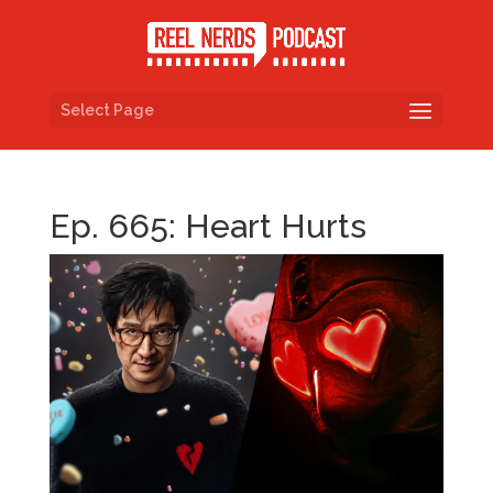
Select Page
Ep. 665: Heart Hurts