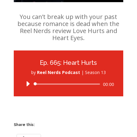
You can’t break up with your past
because romance is dead when the
Reel Nerds review Love Hurts and
Heart Eyes.
Ep. 665: Heart Hurts
by
Reel Nerds Podcast
|
Season 13
Audio
00:00
Player
Share this: