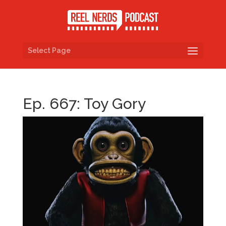
Select Page
Ep. 667: Toy Gory