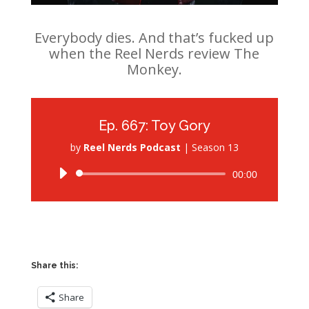
Everybody dies. And that’s fucked up
when the Reel Nerds review The
Monkey.
Ep. 667: Toy Gory
by
Reel Nerds Podcast
|
Season 13
Audio
00:00
Player
Share this:
Share