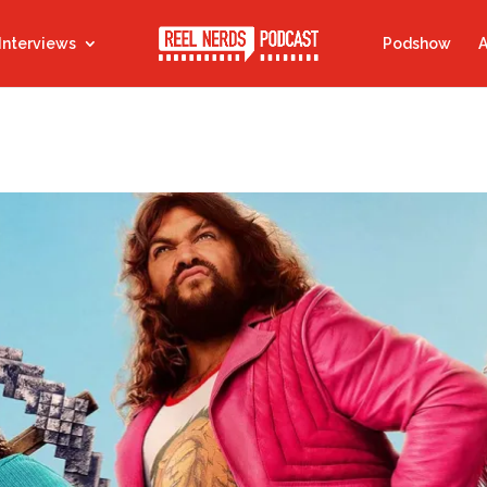
Interviews
Podshow
A