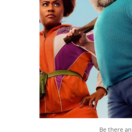
Be there an