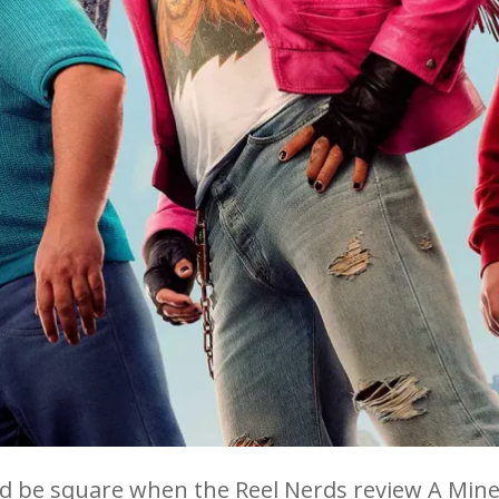
d be square when the Reel Nerds review A Mine