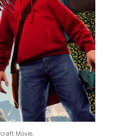
craft Movie.