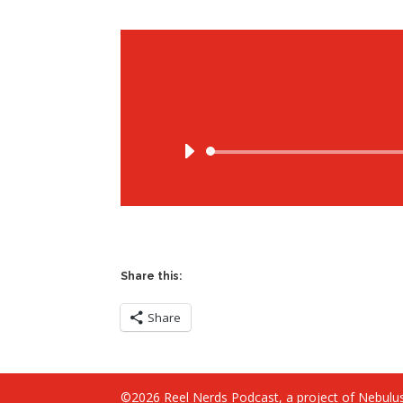
Share this:
Share
©2026 Reel Nerds Podcast, a project of Nebulus