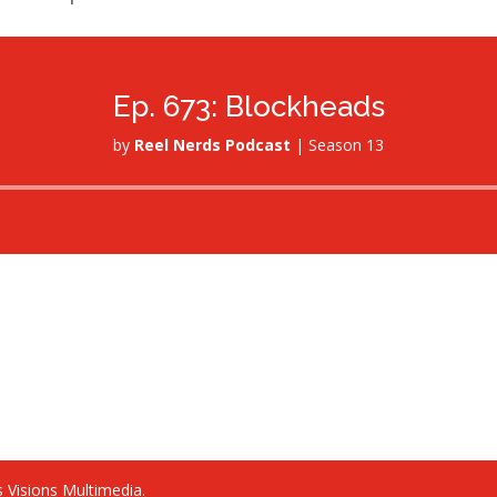
Ep. 673: Blockheads
by
Reel Nerds Podcast
|
Season 13
Audio
Player
 Visions Multimedia.