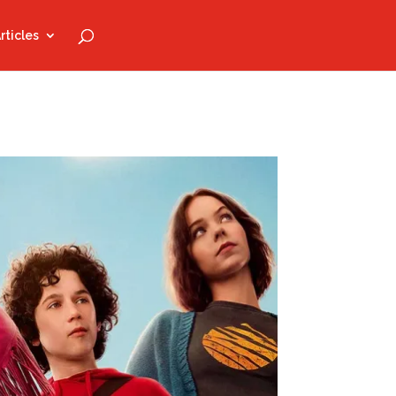
rticles