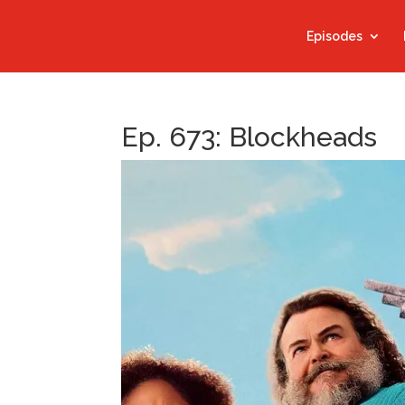
Episodes
Ep. 673: Blockheads