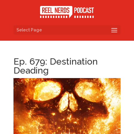
Select Page
Ep. 679: Destination
Deading