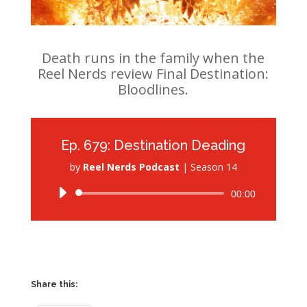
Death runs in the family when the
Reel Nerds review Final Destination:
Bloodlines.
Ep. 679: Destination Deading
by
Reel Nerds Podcast
|
Season 14
Audio
00:00
Player
Share this: