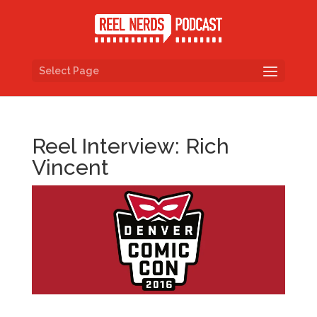
Select Page
Reel Interview: Rich
Vincent