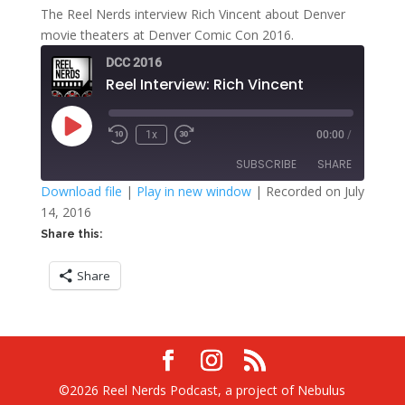
The Reel Nerds interview Rich Vincent about Denver
movie theaters at Denver Comic Con 2016.
DCC 2016
Reel Interview: Rich Vincent
Play
1x
00:00
/
Rewind
Fast
Episode
10
Forward
SUBSCRIBE
SHARE
Seconds
30
seconds
Download file
|
Play in new window
|
Recorded on July
14, 2016
SHARE
RSS FEED
Share this:
LINK
Share
EMBED
©2026 Reel Nerds Podcast, a project of Nebulus