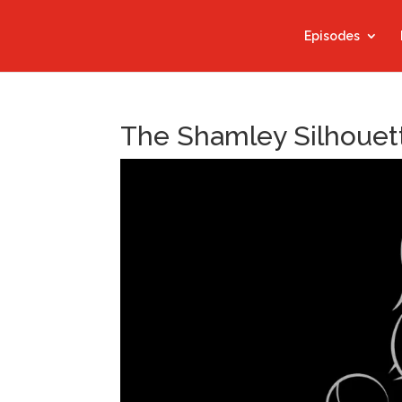
Episodes
The Shamley Silhouett