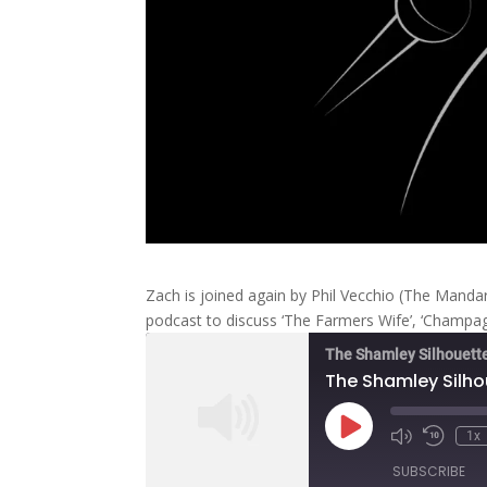
Zach is joined again by Phil Vecchio (The Manda
podcast to discuss ‘The Farmers Wife’, ‘Champagne
The Shamley Silhouett
The Shamley Silho
Play
1x
Mute/Unmute
Rewind
Episode
Episode
10
SUBSCRIBE
Second