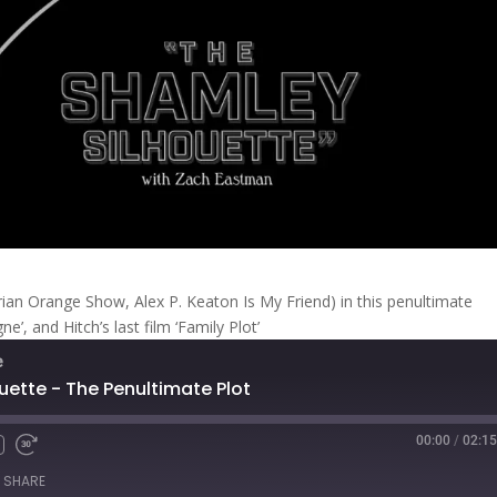
rian Orange Show, Alex P. Keaton Is My Friend) in this penultimate
’, and Hitch’s last film ‘Family Plot’
e
uette - The Penultimate Plot
00:00
/
02:15
Fast
Forward
SHARE
s
30