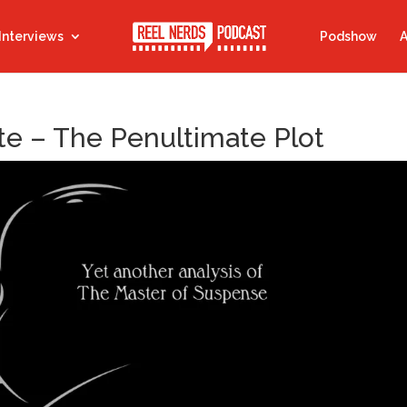
Interviews
Podshow
A
e – The Penultimate Plot