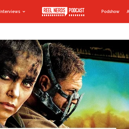
Interviews
Podshow
A