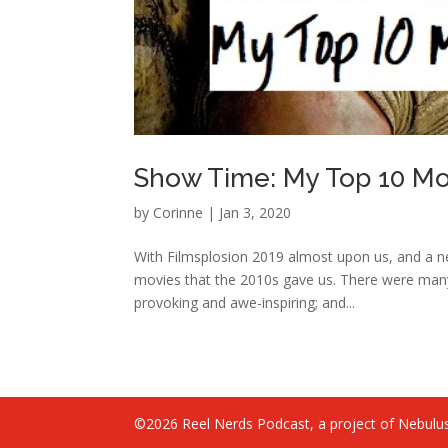
Show Time: My Top 10 Mov
by
Corinne
|
Jan 3, 2020
With Filmsplosion 2019 almost upon us, and a ne
movies that the 2010s gave us. There were man
provoking and awe-inspiring; and...
©2026 Reel Nerds Podcast, a project of Nebulus