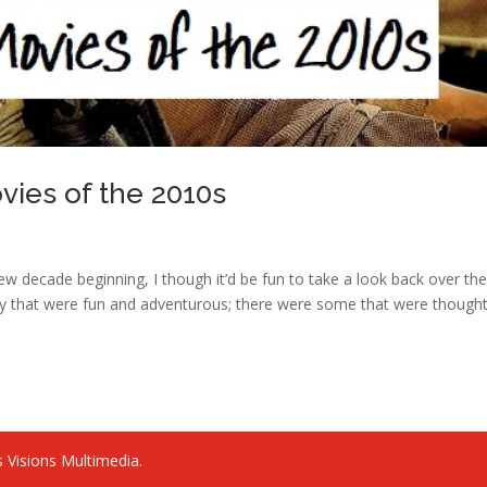
ies of the 2010s
w decade beginning, I though it’d be fun to take a look back over th
y that were fun and adventurous; there were some that were thought
 Visions Multimedia.