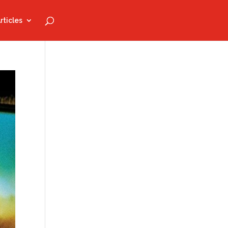
rticles