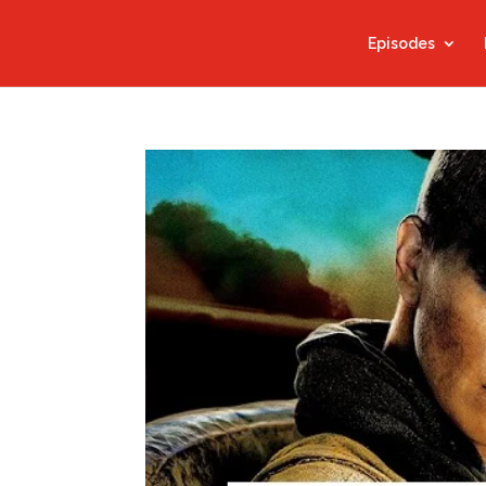
Episodes