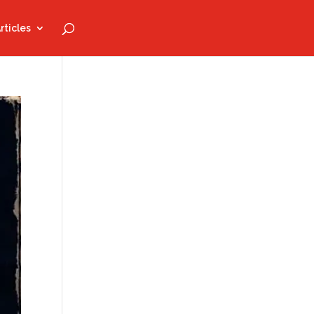
rticles