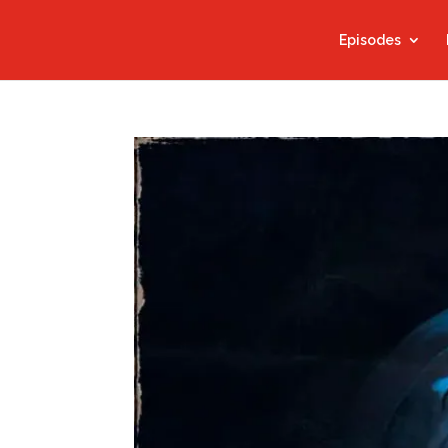
Episodes