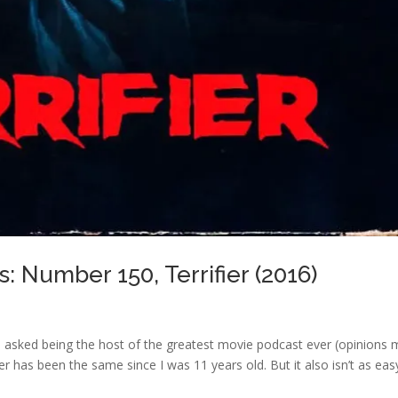
: Number 150, Terrifier (2016)
 asked being the host of the greatest movie podcast ever (opinions
r has been the same since I was 11 years old. But it also isn’t as eas