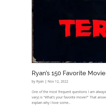
Ryan’s 150 Favorite Movies
by
Ryan
|
Nov 12, 2022
One of the most frequent questions I am always
vary) is “What’s your favorite movie?” That answe
explain why I love some...