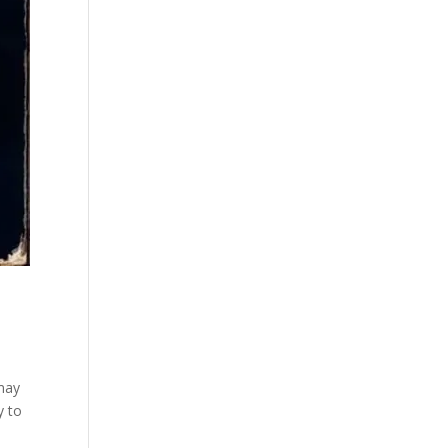
 may
y to