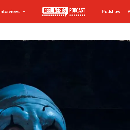
Interviews
Podshow
A