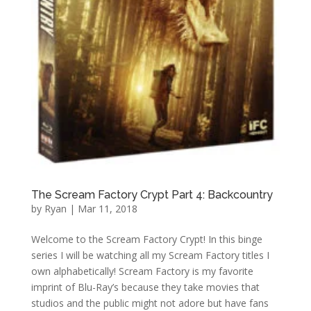
The Scream Factory Crypt Part 4: Backcountry
by
Ryan
|
Mar 11, 2018
Welcome to the Scream Factory Crypt! In this binge
series I will be watching all my Scream Factory titles I
own alphabetically! Scream Factory is my favorite
imprint of Blu-Ray’s because they take movies that
studios and the public might not adore but have fans