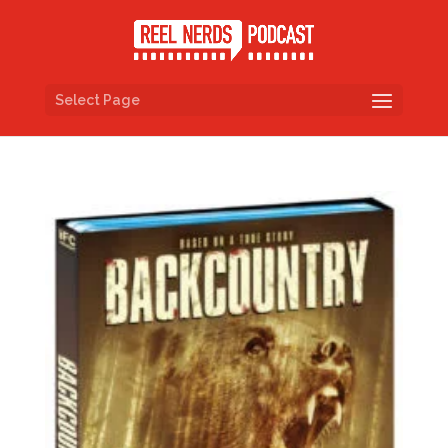
Select Page