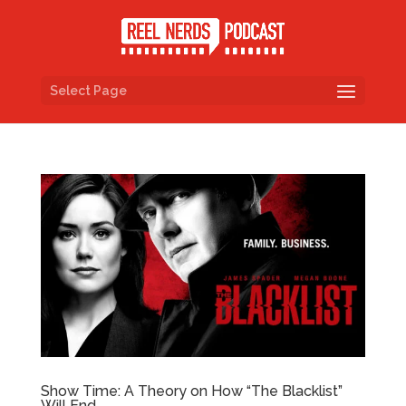
Select Page
Show Time: A Theory on How “The Blacklist”
Will End