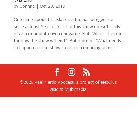
by
Corinne
|
Oct 29, 2019
One thing about The Blacklist that has bugged me
since at least Season 5 is that this show doesn’t really
have a clear plot-driven endgame. Not “What’s the plan
for how the show will end?” But more of: “What needs
to happen for the show to reach a meaningful and...
©2026 Reel Nerds Podcast, a project of Nebulus
Visions Multimedia.