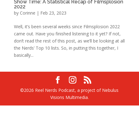
Show Time: A Statistical Recap of Filmsplosion
2022
by
Corinne
|
Feb 23, 2023
Well, it’s been several weeks since Filmsplosion 2022
came out. Have you finished listening to it yet? If not,
don’t read the rest of this post, as we’ll be looking at all
the Nerds’ Top 10 lists. So, in putting this together, I
basically...
©2026 Reel Nerds Podcast, a project of Nebulus
Visions Multimedia.