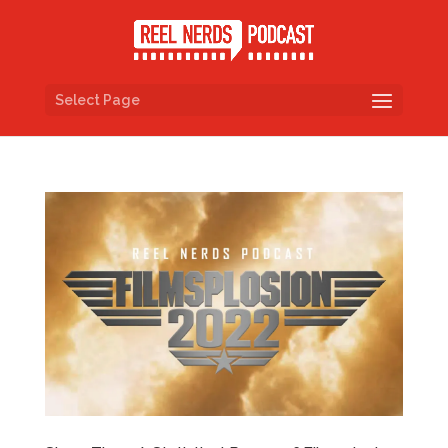
Select Page