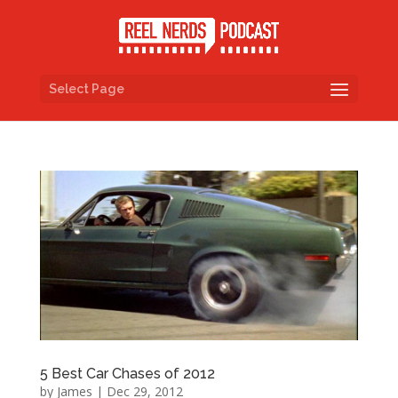
Select Page
5 Best Car Chases of 2012
by
James
|
Dec 29, 2012