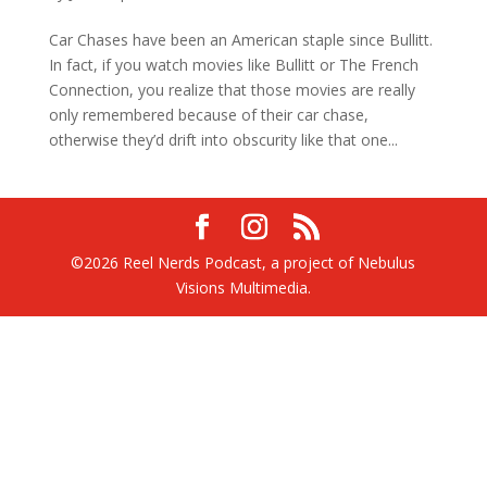
Car Chases have been an American staple since Bullitt.
In fact, if you watch movies like Bullitt or The French
Connection, you realize that those movies are really
only remembered because of their car chase,
otherwise they’d drift into obscurity like that one...
©2026 Reel Nerds Podcast, a project of Nebulus
Visions Multimedia.