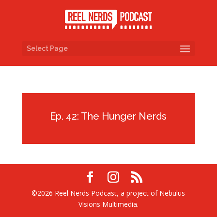
Select Page
Ep. 42: The Hunger Nerds
©2026 Reel Nerds Podcast, a project of Nebulus
Visions Multimedia.