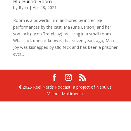
Blu-Buried: Room
by
Ryan
|
Apr 28, 2021
Room is a powerful film anchored by incredible
performances by the cast. Ma (Brie Larson) and her
son Jack (Jacob Tremblay) are living in a small room.
What Jack doesn’t know is that seven years ago, Ma or
Joy was kidnapped by Old Nick and has been a prisoner
ever...
©2026 Reel Nerds Podcast, a project of Nebulus
Visions Multimedia.