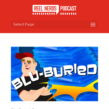
Select Page