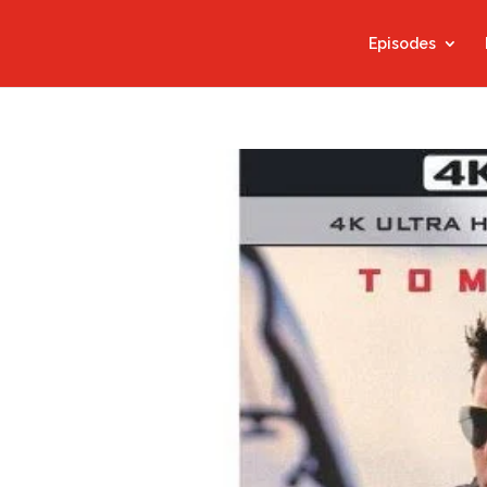
Episodes