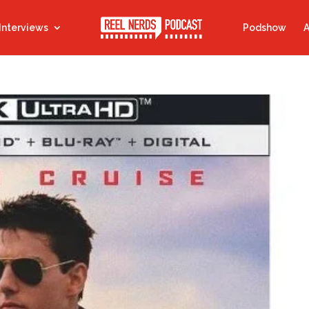
Interviews
Podshow
A