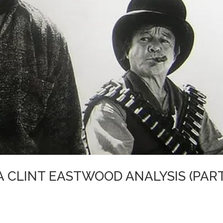
A CLINT EASTWOOD ANALYSIS (PAR