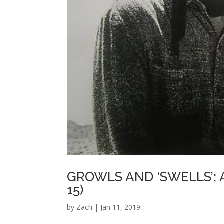
GROWLS AND ‘SWELLS’: 
15)
by
Zach
|
Jan 11, 2019