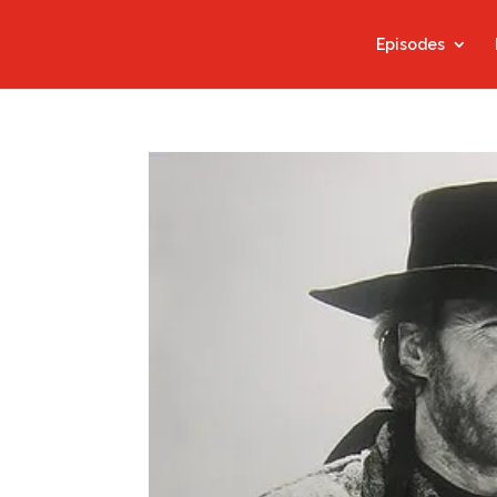
Episodes