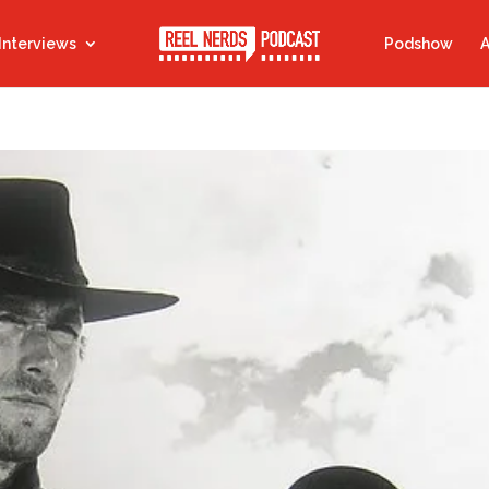
Interviews
Podshow
A