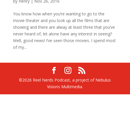
by
Henry
|
Nov 26, 2016
You know how when you’re wanting to go to the
movie theater and you look up all the films that are
showing and there are alway at least three that you’ve
never heard of, let alone have any interest in seeing?
Well, good news! I’ve seen those movies. I spend most
of my...
©2026 Reel Nerds Podcast, a project of Nebulus
Visions Multimedia.