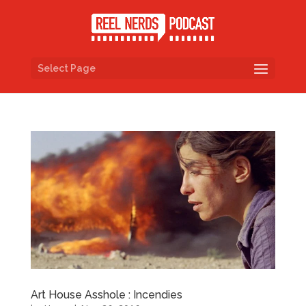
Select Page
Art House Asshole : Incendies