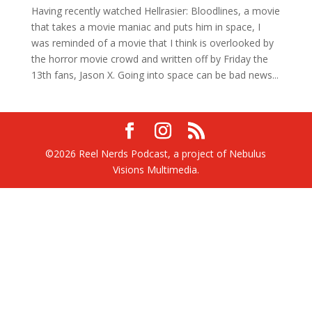
Having recently watched Hellrasier: Bloodlines, a movie
that takes a movie maniac and puts him in space, I
was reminded of a movie that I think is overlooked by
the horror movie crowd and written off by Friday the
13th fans, Jason X. Going into space can be bad news...
©2026 Reel Nerds Podcast, a project of Nebulus
Visions Multimedia.