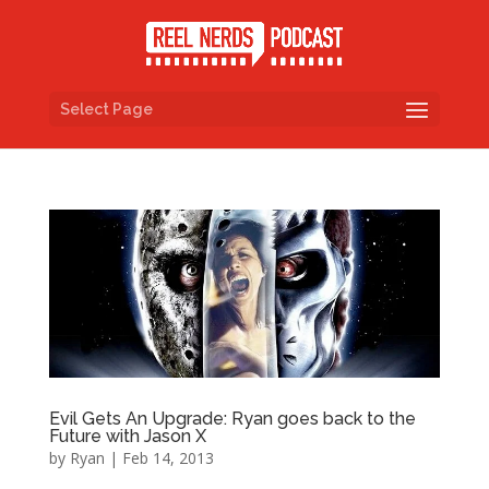
Select Page
Evil Gets An Upgrade: Ryan goes back to the
Future with Jason X
by
Ryan
|
Feb 14, 2013