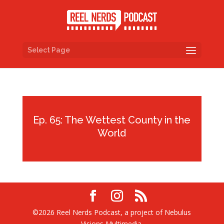
Select Page
Ep. 65: The Wettest County in the
World
©2026 Reel Nerds Podcast, a project of Nebulus
Visions Multimedia.