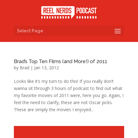
Select Page
Brad’s Top Ten Films (and More!) of 2011
by
Brad
|
Jan 13, 2012
Looks like it’s my turn to do this! If you really don’t
wanna sit through 3 hours of podcast to find out what
my favorite movies of 2011 were, here you go. Again, I
feel the need to clarify, these are not Oscar picks.
These are simply the movies I enjoyed...