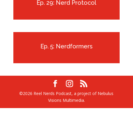
Ep. 29: Nerd Protocol
Ep. 5: Nerdformers
©2026 Reel Nerds Podcast, a project of Nebulus
Visions Multimedia.