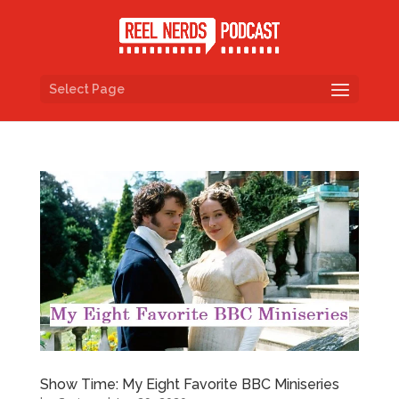
Select Page
Show Time: My Eight Favorite BBC Miniseries