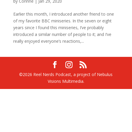
by
Corinne
|
Jan 29, 2020
Earlier this month, I introduced another friend to one
of my favorite BBC miniseries. In the seven or eight
years since I found this miniseries, I’ve probably
introduced a similar number of people to it; and I’ve
really enjoyed everyone’s reactions,...
©2026 Reel Nerds Podcast, a project of Nebulus
Visions Multimedia.