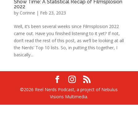
Show Time: A Statistical Recap of Filmsplosion
2022
by
Corinne
|
Feb 23, 2023
Well, it’s been several weeks since Filmsplosion 2022
came out. Have you finished listening to it yet? If not,
don’t read the rest of this post, as we’ll be looking at all
the Nerds’ Top 10 lists. So, in putting this together, I
basically...
©2026 Reel Nerds Podcast, a project of Nebulus
Visions Multimedia.