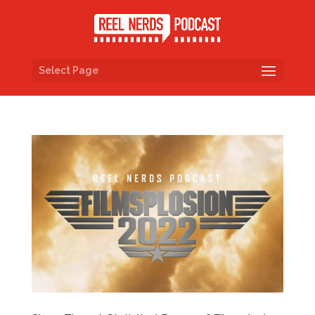
Select Page