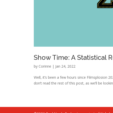
Show Time: A Statistical 
by
Corinne
|
Jan 24, 2022
Well, it’s been a few hours since Filmsplosion 20
don’t read the rest of this post, as we’ll be looking