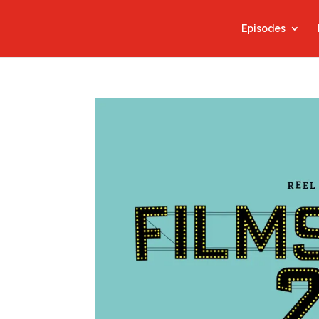
Episodes