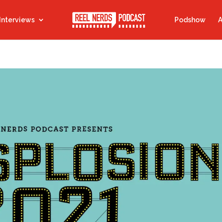
Interviews
Podshow
A