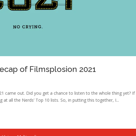
Recap of Filmsplosion 2021
21 came out. Did you get a chance to listen to the whole thing yet? If
 at all the Nerds’ Top 10 lists. So, in putting this together, I...