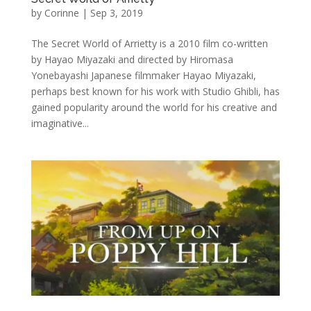
by
Corinne
|
Sep 3, 2019
The Secret World of Arrietty is a 2010 film co-written
by Hayao Miyazaki and directed by Hiromasa
Yonebayashi Japanese filmmaker Hayao Miyazaki,
perhaps best known for his work with Studio Ghibli, has
gained popularity around the world for his creative and
imaginative...