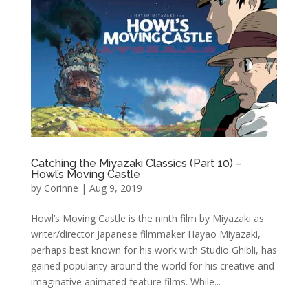
Catching the Miyazaki Classics (Part 10) –
Howl’s Moving Castle
by
Corinne
|
Aug 9, 2019
Howl’s Moving Castle is the ninth film by Miyazaki as
writer/director Japanese filmmaker Hayao Miyazaki,
perhaps best known for his work with Studio Ghibli, has
gained popularity around the world for his creative and
imaginative animated feature films. While...