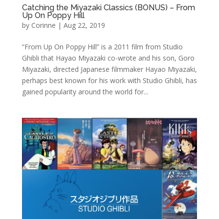
Catching the Miyazaki Classics (BONUS) – From
Up On Poppy Hill
by
Corinne
|
Aug 22, 2019
“From Up On Poppy Hill” is a 2011 film from Studio
Ghibli that Hayao Miyazaki co-wrote and his son, Goro
Miyazaki, directed Japanese filmmaker Hayao Miyazaki,
perhaps best known for his work with Studio Ghibli, has
gained popularity around the world for...