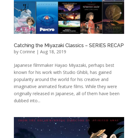
Catching the Miyazaki Classics – SERIES RECAP
by
Corinne
|
Aug 18, 2019
Japanese filmmaker Hayao Miyazaki, perhaps best
known for his work with Studio Ghibli, has gained
popularity around the world for his creative and
imaginative animated feature films. While they were
originally released in Japanese, all of them have been
dubbed into...