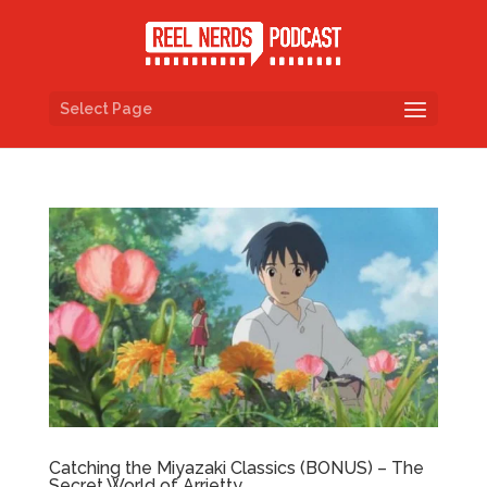
Select Page
Catching the Miyazaki Classics (BONUS) – The
Secret World of Arrietty