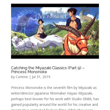
Catching the Miyazaki Classics (Part 9) –
Princess Mononoke
by
Corinne
|
Jul 31, 2019
Princess Mononoke is the seventh film by Miyazaki as
writer/director Japanese filmmaker Hayao Miyazaki,
perhaps best known for his work with Studio Ghibli, has
gained popularity around the world for his creative and