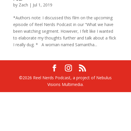
by
Zach
|
Jul 1, 2019
*Authors note: I discussed this film on the upcoming
episode of Reel Nerds Podcast in our “What we have
been watching segment. However, I felt like I wanted
to elaborate my thoughts further and talk about a flick
I really dug. * A woman named Samantha...
©2026 Reel Nerds Podcast, a project of Nebulus
Visions Multimedia.