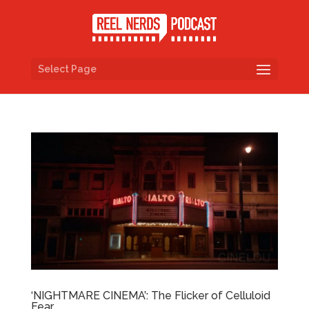
Select Page
‘NIGHTMARE CINEMA’: The Flicker of Celluloid
Fear