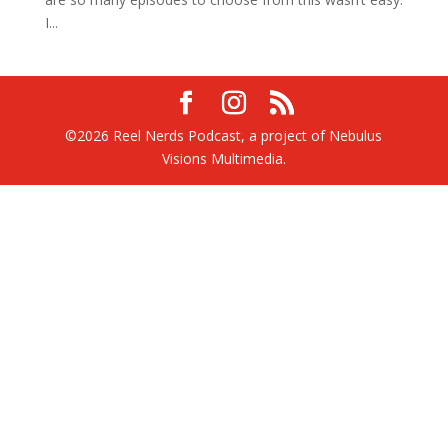
I...
©2026 Reel Nerds Podcast, a project of Nebulus
Visions Multimedia.