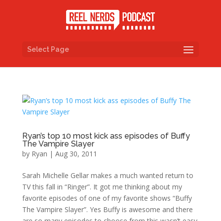
Select Page
Ryan’s top 10 most kick ass episodes of Buffy
The Vampire Slayer
by
Ryan
|
Aug 30, 2011
Sarah Michelle Gellar makes a much wanted return to
TV this fall in “Ringer”. It got me thinking about my
favorite episodes of one of my favorite shows “Buffy
The Vampire Slayer”. Yes Buffy is awesome and there
are so many episodes to choose from this wasn’t easy.