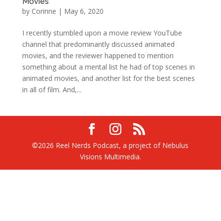
Movies
by
Corinne
|
May 6, 2020
I recently stumbled upon a movie review YouTube
channel that predominantly discussed animated
movies, and the reviewer happened to mention
something about a mental list he had of top scenes in
animated movies, and another list for the best scenes
in all of film. And,...
©2026 Reel Nerds Podcast, a project of Nebulus
Visions Multimedia.