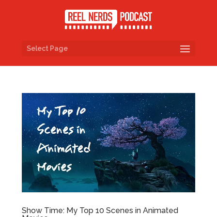
Select Page
Show Time: My Top 10 Scenes in Animated