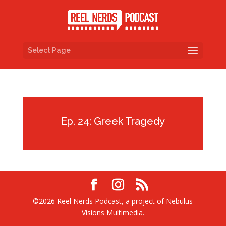
Select Page
Ep. 24: Greek Tragedy
©2026 Reel Nerds Podcast, a project of Nebulus
Visions Multimedia.