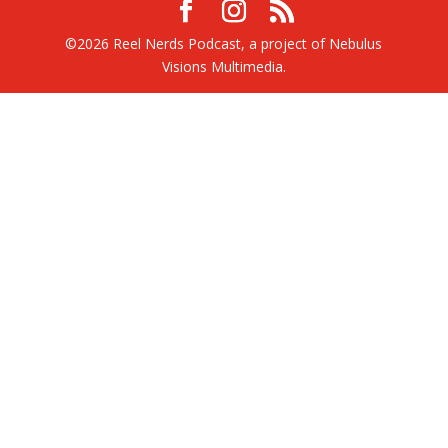
©2026 Reel Nerds Podcast, a project of Nebulus
Visions Multimedia.