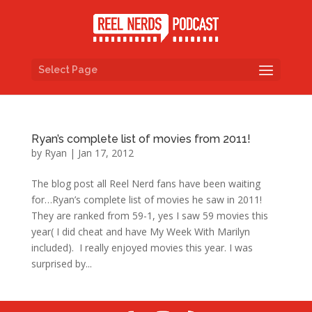
Select Page
Ryan’s complete list of movies from 2011!
by
Ryan
|
Jan 17, 2012
The blog post all Reel Nerd fans have been waiting
for…Ryan’s complete list of movies he saw in 2011!
They are ranked from 59-1, yes I saw 59 movies this
year( I did cheat and have My Week With Marilyn
included). I really enjoyed movies this year. I was
surprised by...