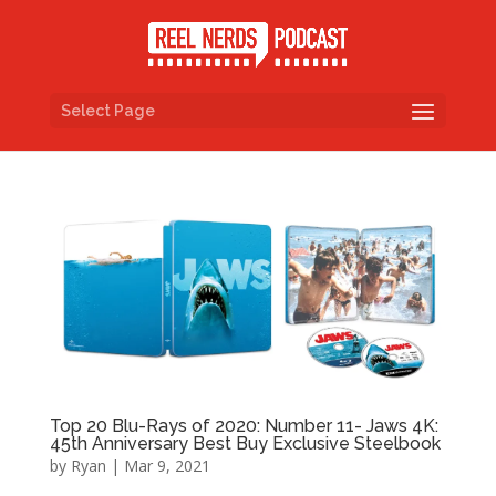
Select Page
Top 20 Blu-Rays of 2020: Number 11- Jaws 4K:
45th Anniversary Best Buy Exclusive Steelbook
by
Ryan
|
Mar 9, 2021