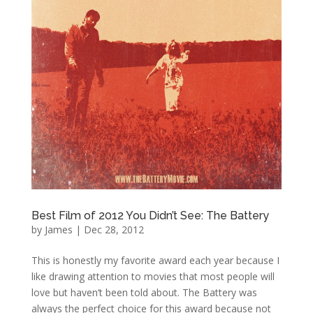
Best Film of 2012 You Didn’t See: The Battery
by
James
|
Dec 28, 2012
This is honestly my favorite award each year because I
like drawing attention to movies that most people will
love but haven’t been told about. The Battery was
always the perfect choice for this award because not