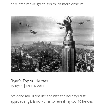
only if the movie great, it is much more obscure...
Ryan’s Top 10 Heroes!
by
Ryan
|
Dec 8, 2011
I’ve done my villains list and with the holidays fast
approaching it is now time to reveal my top 10 heroes