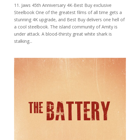
11. Jaws 45th Anniversary 4K-Best Buy exclusive
Steelbook One of the greatest films of all time gets a
stunning 4K upgrade, and Best Buy delivers one hell of
a cool steelbook. The island community of Amity is
under attack. A blood-thirsty great white shark is
stalking...