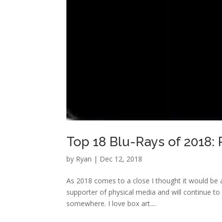
Top 18 Blu-Rays of 2018:
by
Ryan
|
Dec 12, 2018
As 2018 comes to a close I thought it would be a
supporter of physical media and will continue to 
somewhere. I love box art....