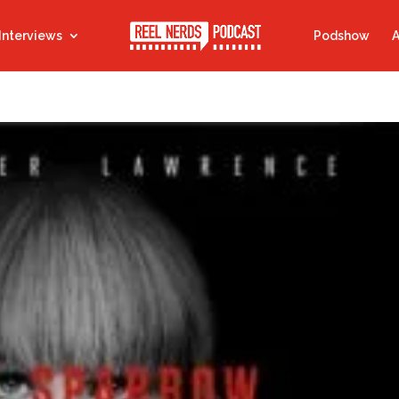
Interviews
Podshow
A