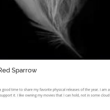
 Red Sparrow
 good time to share my favorite physical releases of the year. I am a
support it. I like owning my movies that I can hold, not in some cloud