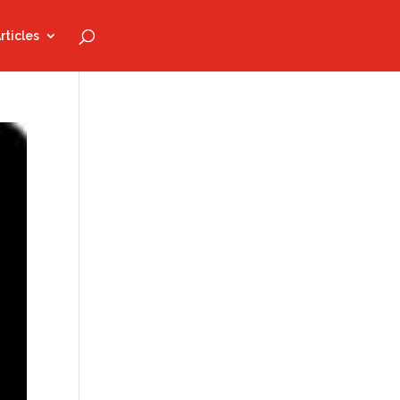
rticles