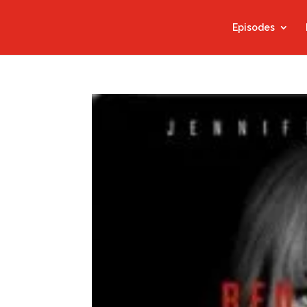
Episodes